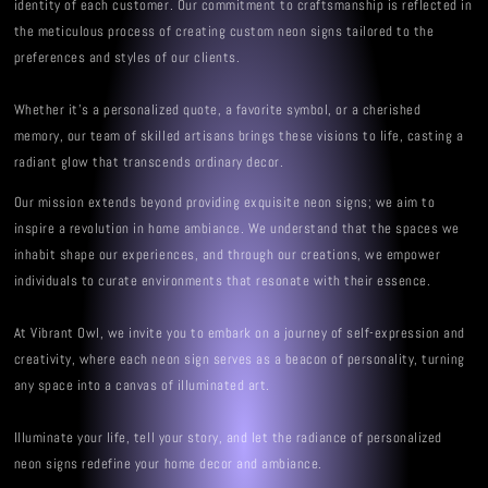
identity of each customer. Our commitment to craftsmanship is reflected in
the meticulous process of creating custom neon signs tailored to the
preferences and styles of our clients.
Whether it's a personalized quote, a favorite symbol, or a cherished
memory, our team of skilled artisans brings these visions to life, casting a
radiant glow that transcends ordinary decor.
Our mission extends beyond providing exquisite neon signs; we aim to
inspire a revolution in home ambiance. We understand that the spaces we
inhabit shape our experiences, and through our creations, we empower
individuals to curate environments that resonate with their essence.
At Vibrant Owl, we invite you to embark on a journey of self-expression and
creativity, where each neon sign serves as a beacon of personality, turning
any space into a canvas of illuminated art.
Illuminate your life, tell your story, and let the radiance of personalized
neon signs redefine your home decor and ambiance.