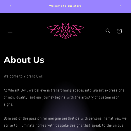
Skip to
Welcome to our store
content
Cart
About Us
Welcome to Vibrant Owl!
At Vibrant Owl, we believe in transforming spaces into vibrant expressions
of individuality, and our journey begins with the artistry of custom neon
signs.
Born out of the passion for merging aesthetics with personal narratives, we
strive to illuminate homes with bespoke designs that speak to the unique