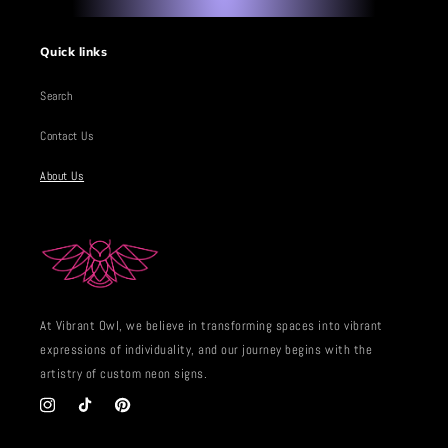
Quick links
Search
Contact Us
About Us
At Vibrant Owl, we believe in transforming spaces into vibrant
expressions of individuality, and our journey begins with the
artistry of custom neon signs.
Instagram
TikTok
Pinterest