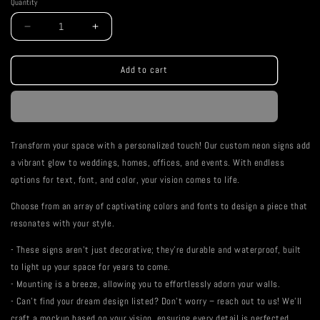
Quantity
Decrease
Increase
quantity
quantity
for
for
Be
Be
Add to cart
You
You
Neon
Neon
Sign
Sign
Transform your space with a personalized touch! Our custom neon signs add
a vibrant glow to weddings, homes, offices, and events. With endless
options for text, font, and color, your vision comes to life.
Choose from an array of captivating colors and fonts to design a piece that
resonates with your style.
- These signs aren't just decorative; they're durable and waterproof, built
to light up your space for years to come.
- Mounting is a breeze, allowing you to effortlessly adorn your walls.
- Can't find your dream design listed? Don't worry – reach out to us! We'll
craft a mockup based on your vision, ensuring every detail is perfected.