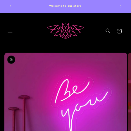
Skip to
Welcome to our store
content
Cart
Skip to
product
information