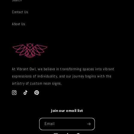
Search
Contact Us
About Us
At Vibrant Owl, we believe in transforming spaces into vibrant
expressions of individuality, and our journey begins with the
artistry of custom neon signs.
Instagram
TikTok
Pinterest
Join our email list
Email