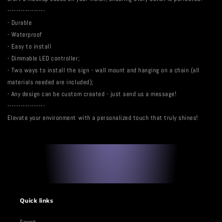
-----------------
- Durable
- Waterproof
- Easy to install
- Dimmable LED controller;
- Two ways to install the sign - wall mount and hanging on a chain (all
materials needed are included);
- Any design can be custom created - just send us a message!
-----------------
Elevate your environment with a personalized touch that truly shines!
Quick links