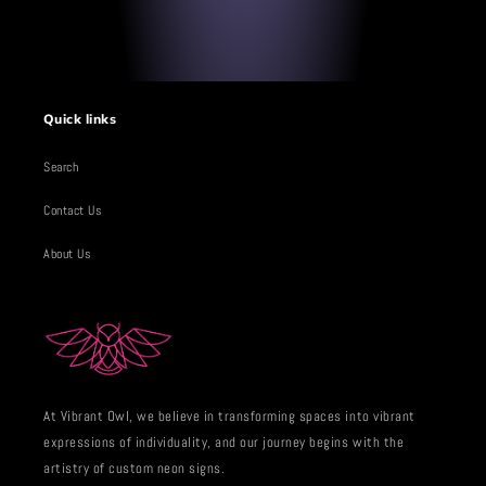
Quick links
Search
Contact Us
About Us
At Vibrant Owl, we believe in transforming spaces into vibrant
expressions of individuality, and our journey begins with the
artistry of custom neon signs.