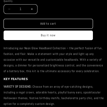
Quantity
Decrease
Increase
quantity
quantity
for
for
Heart
Heart
Add to cart
Neon
Neon
Headband
Headband
Buy it now
Introducing our Neon Glow Headband Collection – the perfect fusion of fun,
fashion, and flair. Make a statement with your style and light up any
occasion with our versatile and customizable headbands. With a variety of
designs, a dimmer for personalized brightness control, and the convenience
of a battery box, this kit is the ultimate accessory for every celebration.
KEY FEATURES
VARIETY OF DESIGNS:
Choose from an array of eye-catching designs,
including a regal crown, adorable hearts, playful bunny ears, spooktacular
Halloween themes, festive birthday motifs, bachelorette party chic, and the
option for a completely custom design.