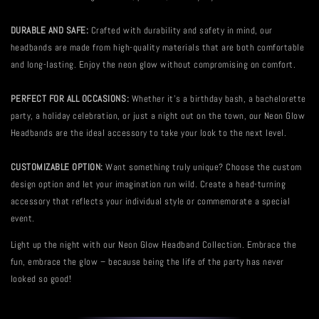
DURABLE AND SAFE:
Crafted with durability and safety in mind, our
headbands are made from high-quality materials that are both comfortable
and long-lasting. Enjoy the neon glow without compromising on comfort.
PERFECT FOR ALL OCCASIONS:
Whether it's a birthday bash, a bachelorette
party, a holiday celebration, or just a night out on the town, our Neon Glow
Headbands are the ideal accessory to take your look to the next level.
CUSTOMIZABLE OPTION:
Want something truly unique? Choose the custom
design option and let your imagination run wild. Create a head-turning
accessory that reflects your individual style or commemorate a special
event.
Light up the night with our Neon Glow Headband Collection. Embrace the
fun, embrace the glow – because being the life of the party has never
looked so good!