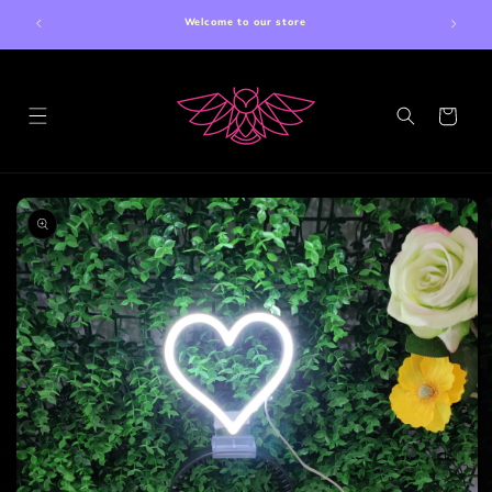
Skip to
Welcome to our store
content
Cart
Skip to
product
information