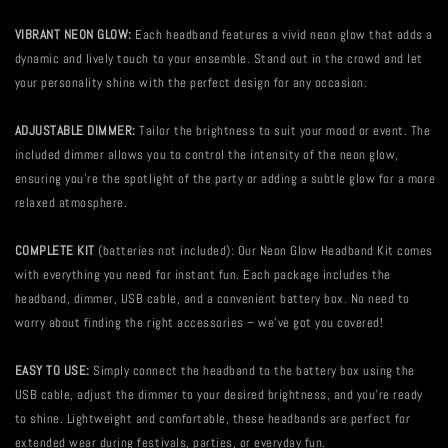
VIBRANT NEON GLOW:
Each headband features a vivid neon glow that adds a
dynamic and lively touch to your ensemble. Stand out in the crowd and let
your personality shine with the perfect design for any occasion.
ADJUSTABLE DIMMER:
Tailor the brightness to suit your mood or event. The
included dimmer allows you to control the intensity of the neon glow,
ensuring you're the spotlight of the party or adding a subtle glow for a more
relaxed atmosphere.
COMPLETE KIT
(batteries not included): Our Neon Glow Headband Kit comes
with everything you need for instant fun. Each package includes the
headband, dimmer, USB cable, and a convenient battery box. No need to
worry about finding the right accessories – we've got you covered!
EASY TO USE:
Simply connect the headband to the battery box using the
USB cable, adjust the dimmer to your desired brightness, and you're ready
to shine. Lightweight and comfortable, these headbands are perfect for
extended wear during festivals, parties, or everyday fun.