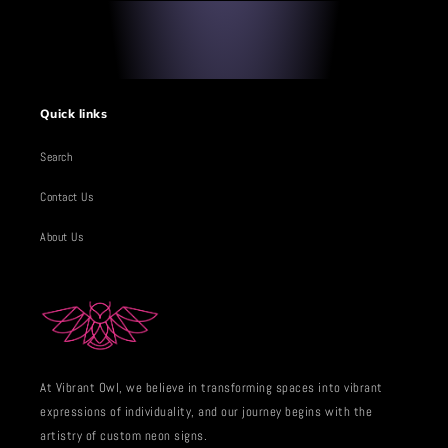
Quick links
Search
Contact Us
About Us
At Vibrant Owl, we believe in transforming spaces into vibrant
expressions of individuality, and our journey begins with the
artistry of custom neon signs.