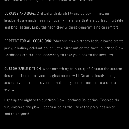
DURABLE AND SAFE:
Crafted with durability and safety in mind, our
headbands are made from high-quality materials that are both comfortable
and long-lasting. Enjoy the neon glow without compromising on comfort.
PERFECT FOR ALL OCCASIONS:
Whether it's a birthday bash, a bachelorette
party, a holiday celebration, or just a night out on the town, our Neon Glow
Headbands are the ideal accessory to take your look to the next level.
CUSTOMIZABLE OPTION:
Want something truly unique? Choose the custom
design option and let your imagination run wild. Create a head-turning
accessory that reflects your individual style or commemorate a special
event.
Light up the night with our Neon Glow Headband Collection. Embrace the
fun, embrace the glow – because being the life of the party has never
looked so good!