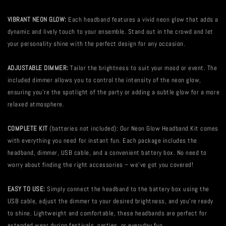
VIBRANT NEON GLOW:
Each headband features a vivid neon glow that adds a
dynamic and lively touch to your ensemble. Stand out in the crowd and let
your personality shine with the perfect design for any occasion.
ADJUSTABLE DIMMER:
Tailor the brightness to suit your mood or event. The
included dimmer allows you to control the intensity of the neon glow,
ensuring you're the spotlight of the party or adding a subtle glow for a more
relaxed atmosphere.
COMPLETE KIT
(batteries not included): Our Neon Glow Headband Kit comes
with everything you need for instant fun. Each package includes the
headband, dimmer, USB cable, and a convenient battery box. No need to
worry about finding the right accessories – we've got you covered!
EASY TO USE:
Simply connect the headband to the battery box using the
USB cable, adjust the dimmer to your desired brightness, and you're ready
to shine. Lightweight and comfortable, these headbands are perfect for
extended wear during festivals, parties, or everyday fun.