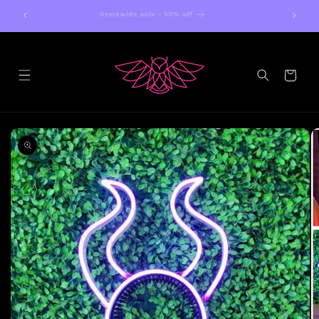
Skip to
Storewide sale - 50% off
content
Cart
Skip to
product
information