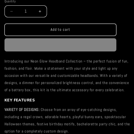
Quantity
Decrease
Increase
quantity
quantity
for
for
Maleficent
Maleficent
Add to cart
Horns
Horns
Neon
Neon
Headband
Headband
Introducing our Neon Glow Headband Collection – the perfect fusion of fun,
fashion, and flair. Make a statement with your style and light up any
occasion with our versatile and customizable headbands. With a variety of
designs, a dimmer for personalized brightness control, and the convenience
of a battery box, this kit is the ultimate accessory for every celebration.
KEY FEATURES
VARIETY OF DESIGNS:
Choose from an array of eye-catching designs,
including a regal crown, adorable hearts, playful bunny ears, spooktacular
Halloween themes, festive birthday motifs, bachelorette party chic, and the
option for a completely custom design.