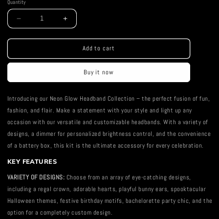
Quantity
Decrease
Increase
quantity
quantity
for
for
Neon
Neon
Add to cart
Headband
Headband
Buy it now
Introducing our Neon Glow Headband Collection – the perfect fusion of fun,
fashion, and flair. Make a statement with your style and light up any
occasion with our versatile and customizable headbands. With a variety of
designs, a dimmer for personalized brightness control, and the convenience
of a battery box, this kit is the ultimate accessory for every celebration.
KEY FEATURES
VARIETY OF DESIGNS:
Choose from an array of eye-catching designs,
including a regal crown, adorable hearts, playful bunny ears, spooktacular
Halloween themes, festive birthday motifs, bachelorette party chic, and the
option for a completely custom design.