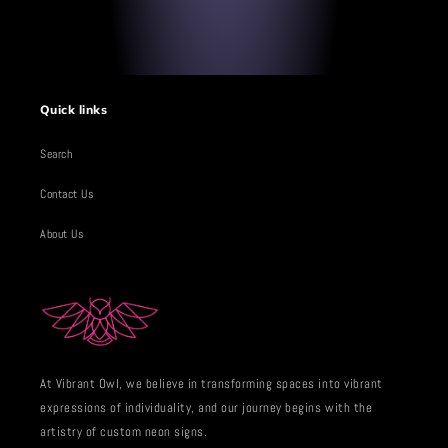
Quick links
Search
Contact Us
About Us
At Vibrant Owl, we believe in transforming spaces into vibrant
expressions of individuality, and our journey begins with the
artistry of custom neon signs.