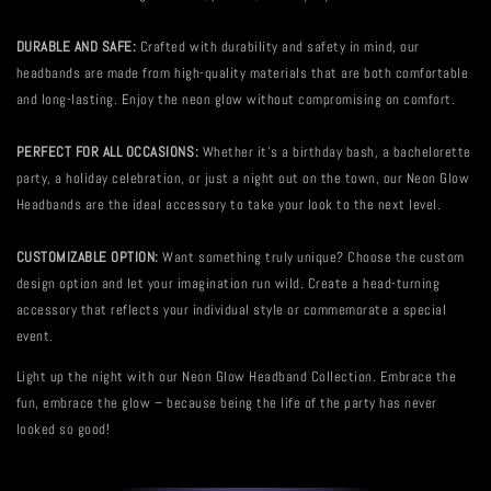
DURABLE AND SAFE:
Crafted with durability and safety in mind, our
headbands are made from high-quality materials that are both comfortable
and long-lasting. Enjoy the neon glow without compromising on comfort.
PERFECT FOR ALL OCCASIONS:
Whether it's a birthday bash, a bachelorette
party, a holiday celebration, or just a night out on the town, our Neon Glow
Headbands are the ideal accessory to take your look to the next level.
CUSTOMIZABLE OPTION:
Want something truly unique? Choose the custom
design option and let your imagination run wild. Create a head-turning
accessory that reflects your individual style or commemorate a special
event.
Light up the night with our Neon Glow Headband Collection. Embrace the
fun, embrace the glow – because being the life of the party has never
looked so good!