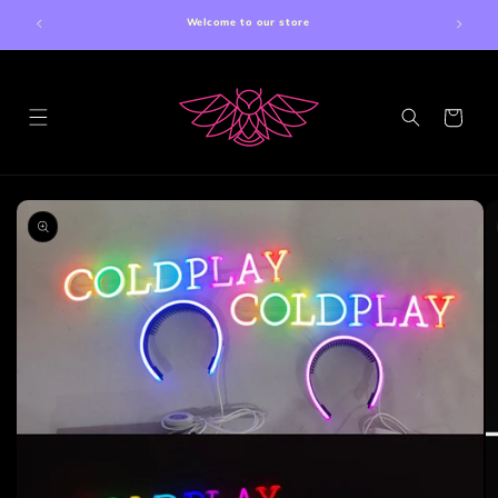
Skip to
Welcome to our store
content
Cart
Skip to
product
information