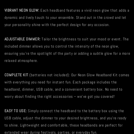
VIBRANT NEON GLOW:
Each headband features a vivid neon glow that adds a
dynamic and lively touch to your ensemble. Stand out in the crowd and let
your personality shine with the perfect design for any occasion.
ADJUSTABLE DIMMER:
Tailor the brightness to suit your mood or event. The
included dimmer allows you to control the intensity of the neon glow,
ensuring you're the spotlight of the party or adding a subtle glow for a more
relaxed atmosphere.
COMPLETE KIT
(batteries not included): Our Neon Glow Headband Kit comes
with everything you need for instant fun. Each package includes the
headband, dimmer, USB cable, and a convenient battery box. No need to
worry about finding the right accessories – we've got you covered!
EASY TO USE:
Simply connect the headband to the battery box using the
USB cable, adjust the dimmer to your desired brightness, and you're ready
to shine. Lightweight and comfortable, these headbands are perfect for
extended wear during festivals, parties, or everyday fun.