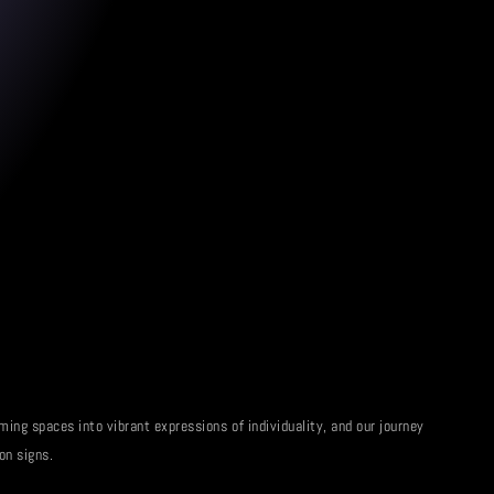
ming spaces into vibrant expressions of individuality, and our journey
on signs.