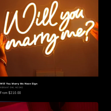
Will You Marry Me Neon Sign
Vendor:
VIBRANT OWL NEONS
Regular
From $210.00
price