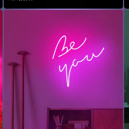
price