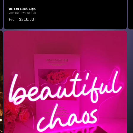
Be You Neon Sign
Vendor:
VIBRANT OWL NEONS
Regular
From $210.00
price