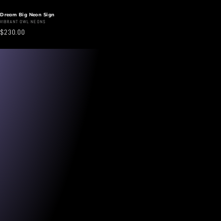
Dream Big Neon Sign
Vendor:
VIBRANT OWL NEONS
Regular
$230.00
price