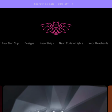
Storewide sale - 50% off
n Your Own Sign
Designs
Neon Strips
Neon Curtain Lights
Neon Headbands