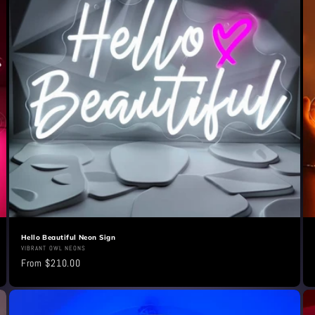
Hello Beautiful Neon Sign
Vendor:
VIBRANT OWL NEONS
Regular
From $210.00
price