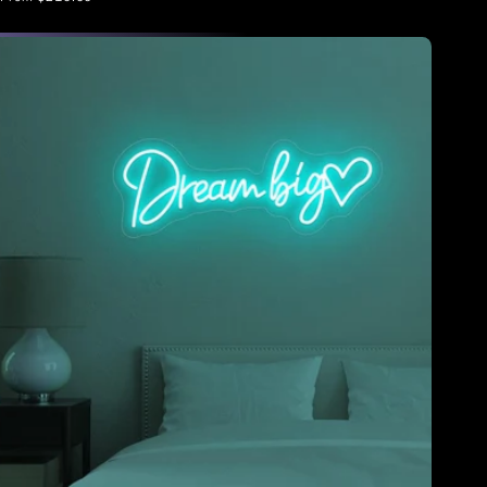
price