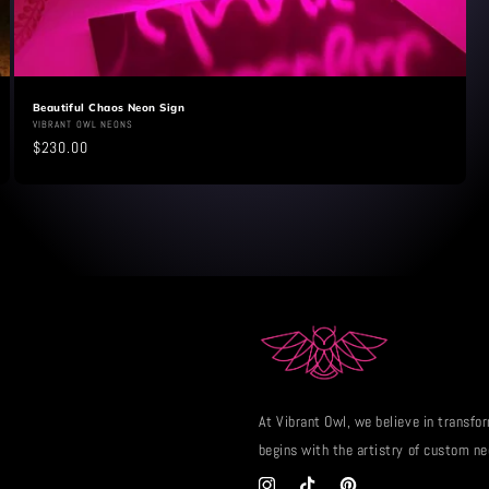
Beautiful Chaos Neon Sign
Vendor:
VIBRANT OWL NEONS
Regular
$230.00
price
At Vibrant Owl, we believe in transfor
begins with the artistry of custom ne