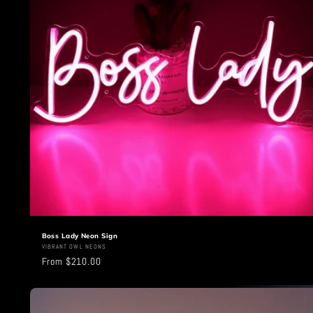
t
i
o
n
:
Boss Lady Neon Sign
Vendor:
VIBRANT OWL NEONS
Regular
From $210.00
price