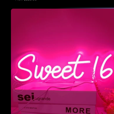
price