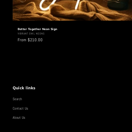
Better Together Neon Sign
Vendor:
VIBRANT OWL NEONS
Regular
From $210.00
price
Quick links
Search
Contact Us
About Us